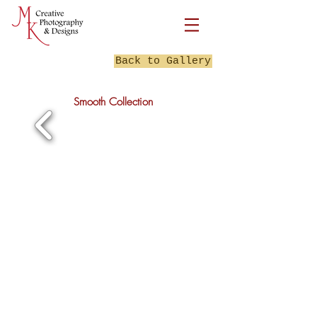
Back to Gallery
Smooth Collection