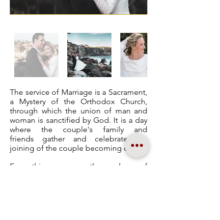
The service of Marriage is a Sacrament,
a Mystery of the Orthodox Church,
through which the union of man and
woman is sanctified by God. It is a day
where the couple's family and
friends gather and celebrate the
joining of the couple becoming one.
For this reason, the value of
beautiful, high-quality photographs is a
must as these will be kept as a
keepsake for years to come.