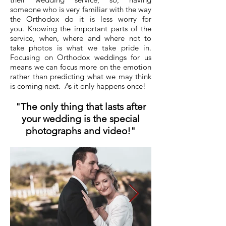
someone who is very familiar with the way
the Orthodox do it is less worry for
you. Knowing the important parts of the
service, when, where and where not to
take photos is
what we take pride in.
Focusing on Orthodox weddings for us
means we can
focus
more on the emotion
rather than predicting what we may think
is coming next. As it only happens once!
"The only thing that lasts after
your wedding is the special
photographs and video!"