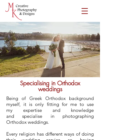
Specialising in Orthodox
weddings
Being of Greek Orthodox background
myself, it is only fitting for me to use
my
expertise and knowledge
and specialise in photographing
Orthodox weddings.
Every religion has different ways of doing
their wedding service, so, having