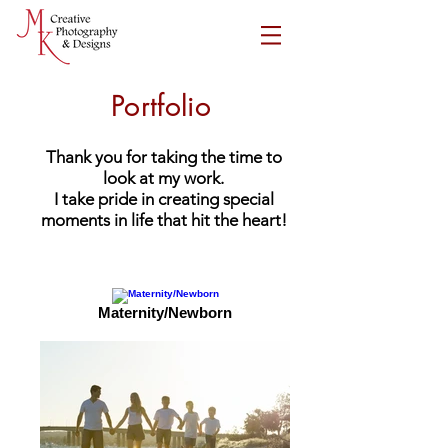
Portfolio
Thank you for taking the time to
look at my work.
I take pride in creating special
moments in life that hit the heart!
Maternity/Newborn