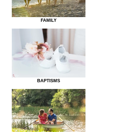
FAMILY
BAPTISMS