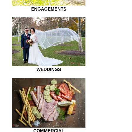
ENGAGEMENTS
WEDDINGS
COMMERCIAL