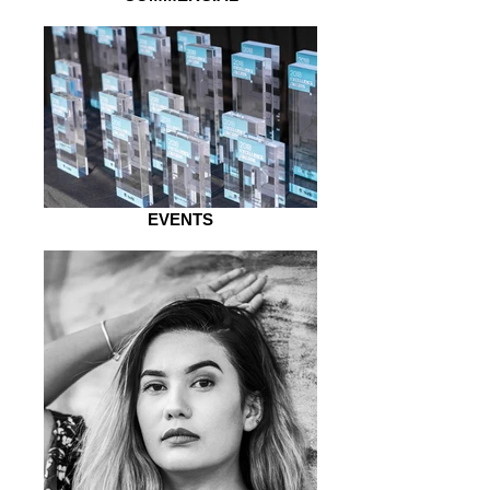
EVENTS