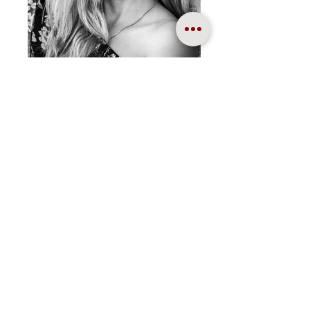
Portraiture
TAFE NSW