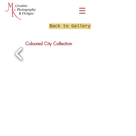
Back to Gallery
Coloured City Collection