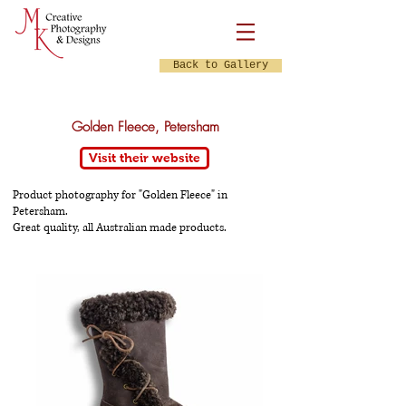
Back to Gallery
Golden Fleece, Petersham
Visit their website
Product photography for "Golden Fleece" in
Petersham.
Great quality, all Australian made products.