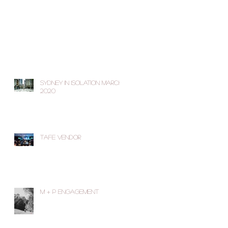
Sydney in Isolation March
2020
TAFE Vendor
M + P Engagement