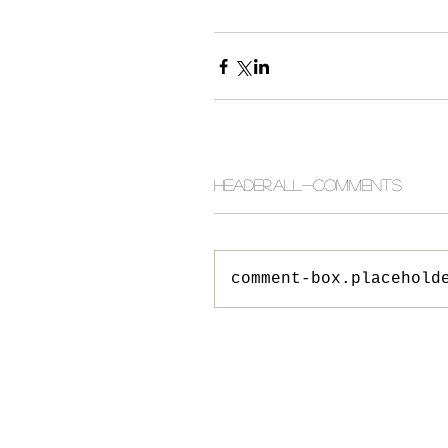
header.all-comments
comment-box.placehold