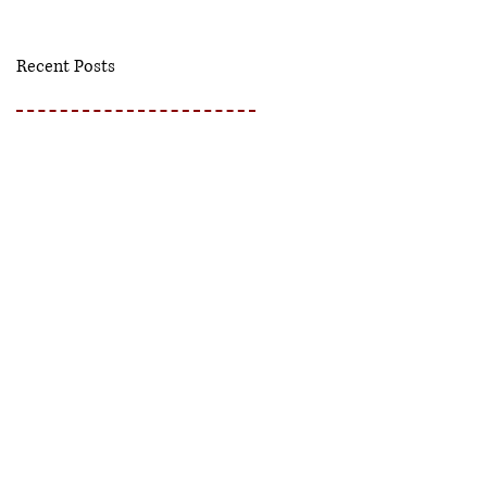
Recent Posts