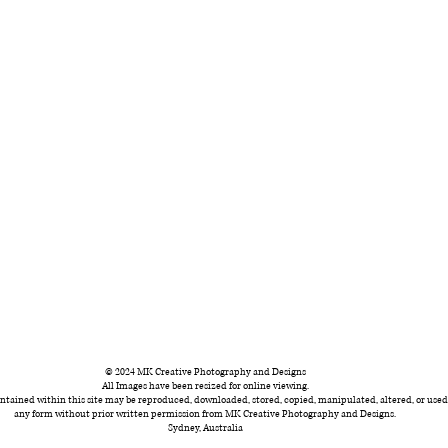
© 2024 MK Creative Photography and Designs
All Images have been resized for online viewing.
ntained within this site may be reproduced, downloaded, stored, copied, manipulated, altered, or used
any form without prior written permission from MK Creative Photography and Designs.
Sydney, Australia