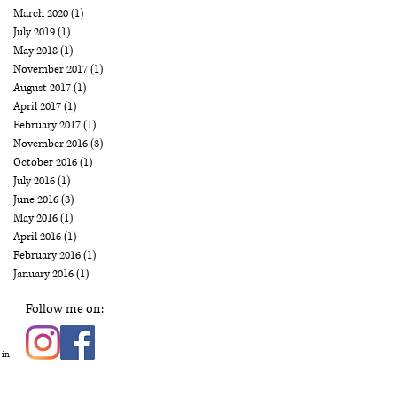
March 2020
(1)
1 post
July 2019
(1)
1 post
May 2018
(1)
1 post
November 2017
(1)
1 post
August 2017
(1)
1 post
April 2017
(1)
1 post
February 2017
(1)
1 post
November 2016
(3)
3 posts
October 2016
(1)
1 post
July 2016
(1)
1 post
June 2016
(3)
3 posts
May 2016
(1)
1 post
April 2016
(1)
1 post
February 2016
(1)
1 post
January 2016
(1)
1 post
Follow me on:
 in