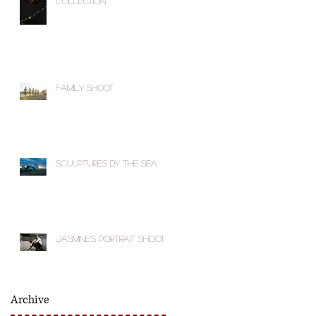
Collection
Family Shoot
Sculptures by the Sea
Jasmine's Portrait Shoot
Archive