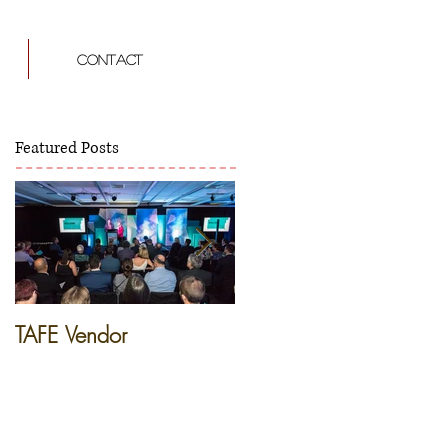
CONTACT
Featured Posts
TAFE Vendor
French Dinner -
Apprentice Restaurant