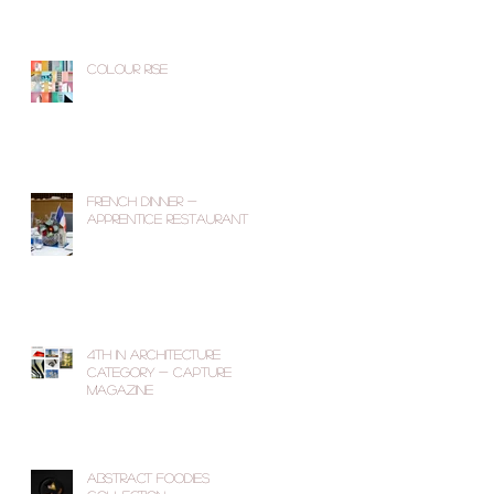
Colour Rise
French Dinner -
Apprentice Restaurant
4th in Architecture
Category - Capture
Magazine
Abstract Foodies