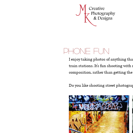
Phone Fun
I enjoy taking photos of anything th
train stations. It's fun shooting wit
composition, rather than getting the
Do you like shooting street photogr