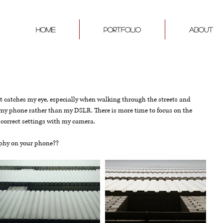
Home
PORTFOLIO
ABOUT
at catches my eye, especially when walking through the streets and 
h my phone rather than my DSLR. There is more time to focus on the 
 correct settings with my camera. 
aphy on your phone?? 